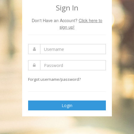
Sign In
Don't Have an Account?
Click here to
sign up!
Forgot username/password?
Login